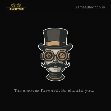
Games
Blog
Itch.io
Time moves forward. So should you.