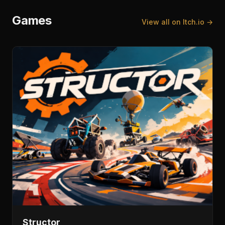
Games
View all on Itch.io →
Structor