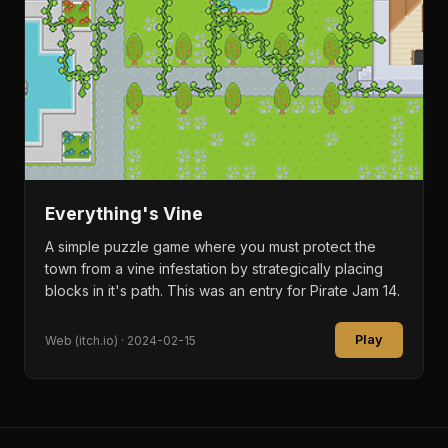
Everything's Vine
A simple puzzle game where you must protect the
town from a vine infestation by strategically placing
blocks in it's path. This was an entry for Pirate Jam 14.
Play
Web (itch.io) · 2024-02-15