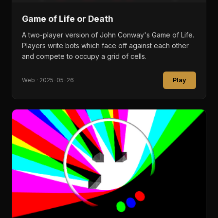
Game of Life or Death
A two-player version of John Conway's Game of Life.
Players write bots which face off against each other
and compete to occupy a grid of cells.
Play
Web · 2025-05-26