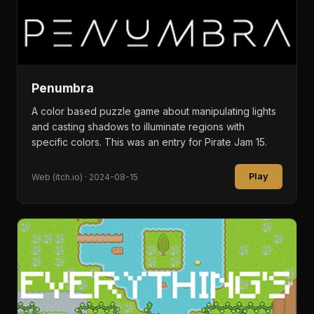
Penumbra
A color based puzzle game about manipulating lights
and casting shadows to illuminate regions with
specific colors. This was an entry for Pirate Jam 15.
Play
Web (itch.io) · 2024-08-15