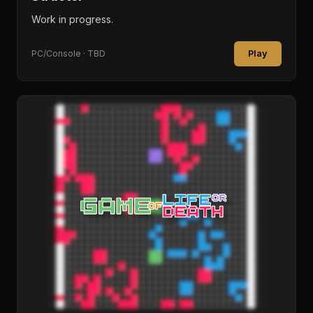
Work in progress.
Play
PC/Console · TBD